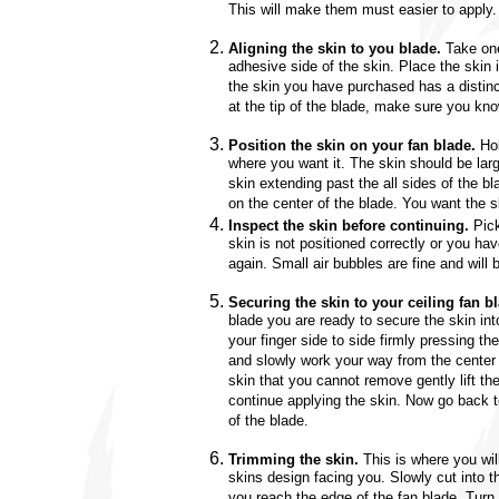
This will make them must easier to apply.
Aligning the skin to you blade.
Take one
adhesive side of the skin. Place the skin i
the skin you have purchased has a distinc
at the tip of the blade, make sure you kno
Position the skin on your fan blade.
Hol
where you want it. The skin should be la
skin extending past the all sides of the b
on the center of the blade. You want the sk
Inspect the skin before continuing.
Pick
skin is not positioned correctly or you ha
again. Small air bubbles are fine and will
Securing the skin to your ceiling fan b
blade you are ready to secure the skin into
your finger side to side firmly pressing th
and slowly work your way from the center t
skin that you cannot remove gently lift the
continue applying the skin. Now go back to
of the blade.
Trimming the skin.
This is where you will
skins design facing you. Slowly cut into t
you reach the edge of the fan blade. Turn 