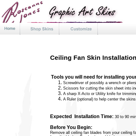
Ceiling Fan Skin Installatio
Tools you will need for installing you
Screwdriver of possibly a wrench o
r
plier
Scissors for cutting the skin sheet into in
A sharp X-Acto or Utility knife for trimmin
A Ruler (optional) to help center the skin
Expected
Installation Time:
30 to 90 min
Before You Begin:
Remove all ceiling fan blades from your ceiling f