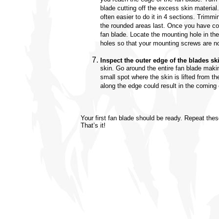
blade cutting off the excess skin material.
often easier to do it in 4 sections. Trimmi
the rounded areas last. Once you have co
fan blade. Locate the mounting hole in th
holes so that your mounting screws are no
Inspect the outer edge of the blades sk
skin. Go around the entire fan blade makin
small spot where the skin is lifted from th
along the edge could result in the coming 
Your first fan blade should be ready. Repeat these
That’s it!