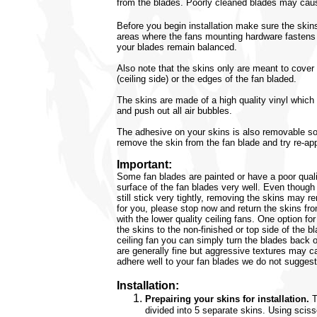
from the blades. Poorly cleaned blades may caus
Before you begin installation make sure the skin
areas where the fans mounting hardware fastens t
your blades remain balanced.
Also note that the skins only are meant to cover
(ceiling side) or the edges of the fan bladed.
The skins are made of a high quality vinyl whic
and push out all air bubbles.
The adhesive on your skins is also removable so
remove the skin from the fan blade and try re-app
Important:
Some fan blades are painted or have a poor quali
surface of the fan blades very well. Even though
still stick very tightly, removing the skins may r
for you, please stop now and return the skins f
with the lower quality ceiling fans. One option f
the skins to the non-finished or top side of the bl
ceiling fan you can simply turn the blades back 
are generally fine but aggressive textures may ca
adhere well to your fan blades we do not suggest
Installation:
Prepairing your skins for installation.
T
divided into 5 separate skins. Using sciss