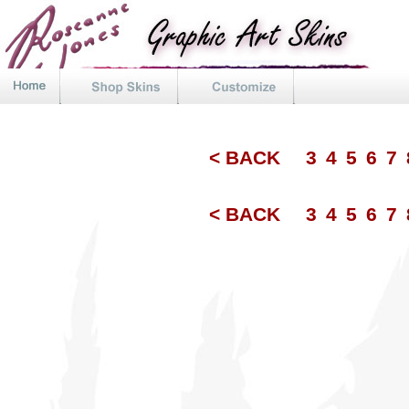
< BACK
3
4
5
6
7
< BACK
3
4
5
6
7