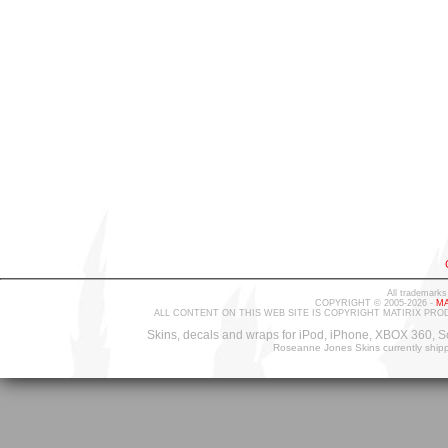
All trademarks
COPYRIGHT © 2005-2026 -
MA
ALL CONTENT ON THIS WEB SITE IS COPYRIGHT MATIRIX PRO
Skins, decals and wraps for iPod, iPhone, XBOX 360, S
Roseanne Jones Skins currently ship