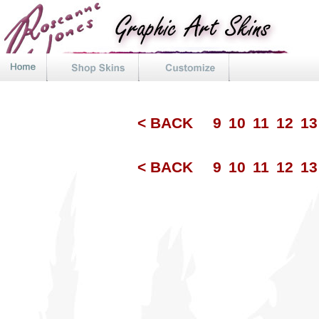
< BACK
9
10
11
12
1
< BACK
9
10
11
12
1