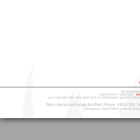
All trademarks
COPYRIGHT © 2005-2026 -
MA
ALL CONTENT ON THIS WEB SITE IS COPYRIGHT MATIRIX PRO
Skins, decals and wraps for iPod, iPhone, XBOX 360, S
Roseanne Jones Skins currently ship