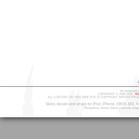
All trademarks
COPYRIGHT © 2005-2026 -
MA
ALL CONTENT ON THIS WEB SITE IS COPYRIGHT MATIRIX PRO
Skins, decals and wraps for iPod, iPhone, XBOX 360, S
Roseanne Jones Skins currently ship