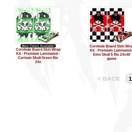
More Colors Available!
Cornhole Board Skin Wr
Cornhole Board Skin Wrap
Kit - Premium Laminated 
Kit - Premium Laminated -
Emo Skull 5 fits 24x48
Cartoon Skull Green fits
game
24x
< BACK