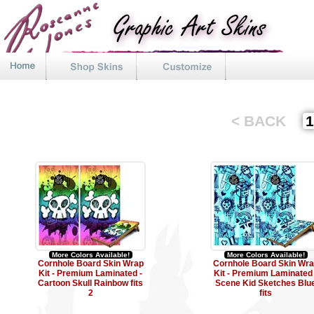
< BACK
More Colors Available!
More Colors Available!
Cornhole Board Skin Wrap
Cornhole Board Skin Wr
Kit - Premium Laminated -
Kit - Premium Laminated 
Cartoon Skull Rainbow fits
Scene Kid Sketches Blu
2
fits