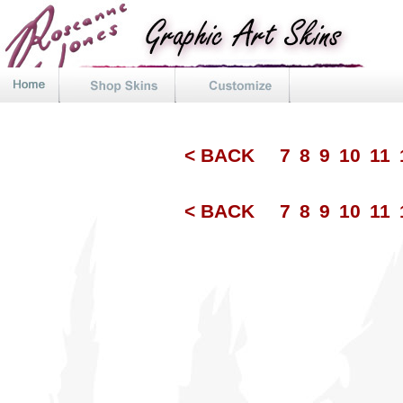
< BACK
7
8
9
10
11
< BACK
7
8
9
10
11