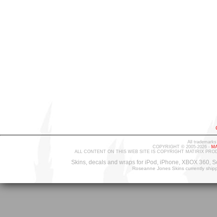
All trademarks
COPYRIGHT © 2005-2026 -
MA
ALL CONTENT ON THIS WEB SITE IS COPYRIGHT MATIRIX PRO
Skins, decals and wraps for iPod, iPhone, XBOX 360, S
Roseanne Jones Skins currently ship