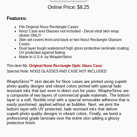
Online Price:
$8.25
Features:
Fits Original Nooz Rectangle Cases
Nooz Case and Glasses not included - Decal vinyl skin wrap
sticker ONLY!
Skin set covers front and back or two Nooz Rectangle Glasses
Cases
Dual layer tough waterproof high gloss protective laminate coating,
UV protected against fading.
Made In U.S.A. by WraptorSkinz
This item fits:
Original Nooz Rectangle Optic Glass Case
Special Note: NOOZ GLASSES AND CASE NOT INCLUDED
WraptoSkinz™ skin decals for Nooz cases are printed using superb
photo quality designs and vibrant colors printed with special fade
resistant inks that last even in direct sun for years. WraptorSkinz are
a composite of two layers of commercial grade materials. The bottom
layer is a soft, flexible vinyl with a special removable adhesive that is
easily positioned, applied without air bubbles. Next, we print the
bottom layer with UV protected, fade resistant inks that deliver
superb photo quality designs in vibrant colors. Finally, we bond a
professional grade laminate over the entire skin adding a glossy
protective finish.