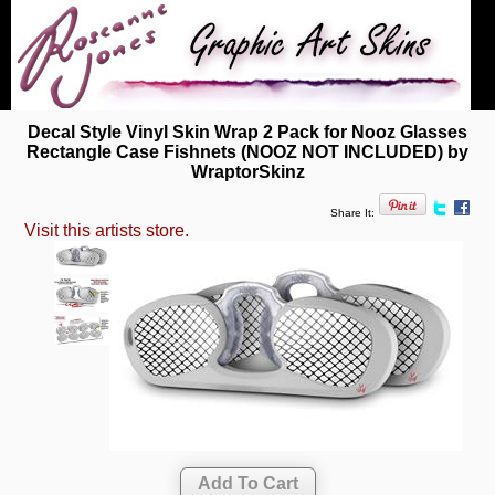
Decal Style Vinyl Skin Wrap 2 Pack for Nooz Glasses
Rectangle Case Fishnets (NOOZ NOT INCLUDED) by
WraptorSkinz
Share It:
Visit this artists store.