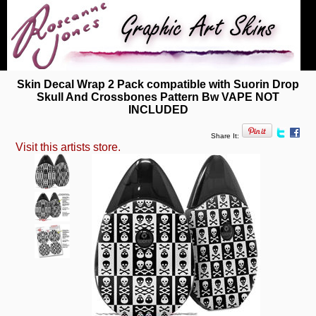
Skin Decal Wrap 2 Pack compatible with Suorin Drop
Skull And Crossbones Pattern Bw VAPE NOT
INCLUDED
Share It:
Visit this artists store.