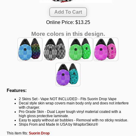
Online Price:
$13.25
More colors in this design.
Features:
2 Skins Set - Vape NOT INCLUDED - Fits Suorin Drop Vape
Decal style skin wrap covers main body only and does not interfere
with charger.
Pro Grade Skin - Dual Layer tough vinyl material coated with a
high gloss protective laminate.
Easy to apply without air bubbles - Removal with no sticky residue.
Ships From and Made In USA by WraptorSkinz®
This item fits:
Suorin Drop