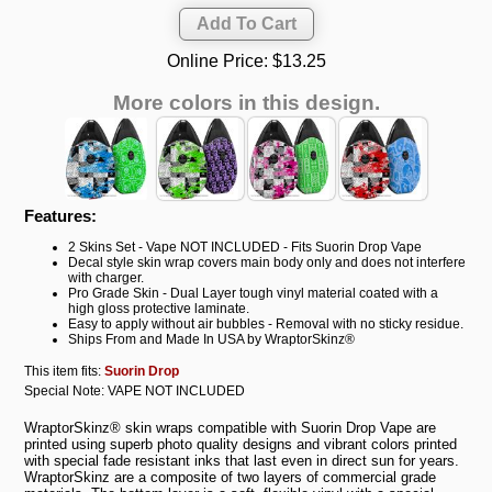
Online Price:
$13.25
More colors in this design.
Features:
2 Skins Set - Vape NOT INCLUDED - Fits Suorin Drop Vape
Decal style skin wrap covers main body only and does not interfere
with charger.
Pro Grade Skin - Dual Layer tough vinyl material coated with a
high gloss protective laminate.
Easy to apply without air bubbles - Removal with no sticky residue.
Ships From and Made In USA by WraptorSkinz®
This item fits:
Suorin Drop
Special Note: VAPE NOT INCLUDED
WraptorSkinz® skin wraps compatible with Suorin Drop Vape are
printed using superb photo quality designs and vibrant colors printed
with special fade resistant inks that last even in direct sun for years.
WraptorSkinz are a composite of two layers of commercial grade