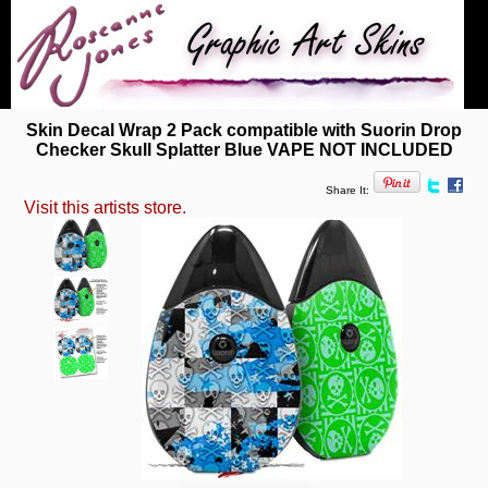
Skin Decal Wrap 2 Pack compatible with Suorin Drop
Checker Skull Splatter Blue VAPE NOT INCLUDED
Share It:
Visit this artists store.