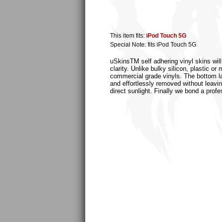
This item fits:
iPod Touch 5G
Special Note: fits iPod Touch 5G
uSkinsTM self adhering vinyl skins will
clarity. Unlike bulky silicon, plastic 
commercial grade vinyls. The bottom laye
and effortlessly removed without leaving
direct sunlight. Finally we bond a profe