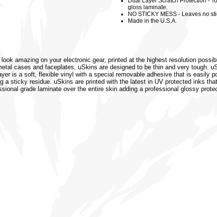
Dual Layer Scratch Protection - To
gloss laminate.
NO STICKY MESS - Leaves no sti
Made in the U.S.A.
 look amazing on your electronic gear, printed at the highest resolution possib
or metal cases and faceplates, uSkins are designed to be thin and very tough. 
r is a soft, flexible vinyl with a special removable adhesive that is easily po
 a sticky residue. uSkins are printed with the latest in UV protected inks that
ssional grade laminate over the entire skin adding a professional glossy protec