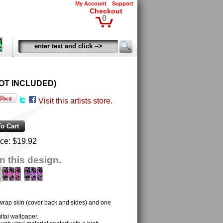
My Account
Support
Checkout
0
D NOT INCLUDED)
Visit this artists store.
ice:
$19.92
n this design.
 wrap skin (cover back and sides) and one
tal wallpaper.