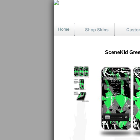
SceneKid Green