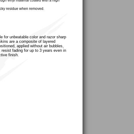
ugh vinyl material coated with a high
cky residue when removed.
le for unbeatable color and razor sharp
uSkins are a composite of layered
sitioned, applied without air bubbles,
 resist fading for up to 3 years even in
tive finish.