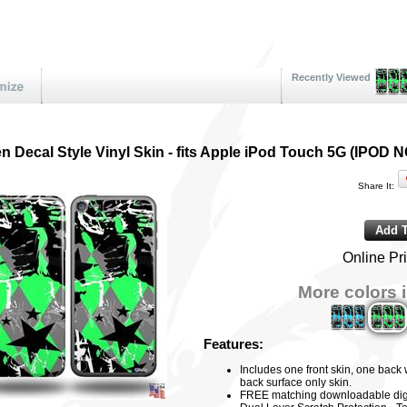
Recently Viewed
 Decal Style Vinyl Skin - fits Apple iPod Touch 5G (IPO
Share It:
Online Pr
More colors i
Features:
Includes one front skin, one back
back surface only skin.
FREE matching downloadable digi