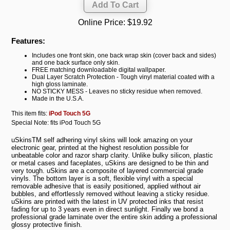
Online Price:
$19.92
Features:
Includes one front skin, one back wrap skin (cover back and sides)
and one back surface only skin.
FREE matching downloadable digital wallpaper.
Dual Layer Scratch Protection - Tough vinyl material coated with a
high gloss laminate.
NO STICKY MESS - Leaves no sticky residue when removed.
Made in the U.S.A.
This item fits:
iPod Touch 5G
Special Note: fits iPod Touch 5G
uSkinsTM self adhering vinyl skins will look amazing on your
electronic gear, printed at the highest resolution possible for
unbeatable color and razor sharp clarity. Unlike bulky silicon, plastic
or metal cases and faceplates, uSkins are designed to be thin and
very tough. uSkins are a composite of layered commercial grade
vinyls. The bottom layer is a soft, flexible vinyl with a special
removable adhesive that is easily positioned, applied without air
bubbles, and effortlessly removed without leaving a sticky residue.
uSkins are printed with the latest in UV protected inks that resist
fading for up to 3 years even in direct sunlight. Finally we bond a
professional grade laminate over the entire skin adding a professional
glossy protective finish.