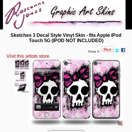
Sketches 3 Decal Style Vinyl Skin - fits Apple iPod
Touch 5G (IPOD NOT INCLUDED)
Share It:
Visit this artists store.