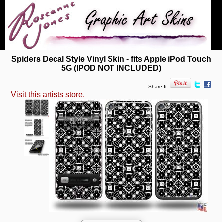
Spiders Decal Style Vinyl Skin - fits Apple iPod Touch
5G (IPOD NOT INCLUDED)
Share It:
Visit this artists store.