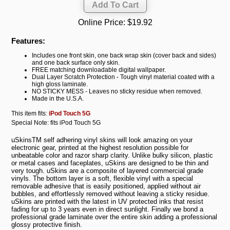
Online Price:
$19.92
Features:
Includes one front skin, one back wrap skin (cover back and sides)
and one back surface only skin.
FREE matching downloadable digital wallpaper.
Dual Layer Scratch Protection - Tough vinyl material coated with a
high gloss laminate.
NO STICKY MESS - Leaves no sticky residue when removed.
Made in the U.S.A.
This item fits:
iPod Touch 5G
Special Note: fits iPod Touch 5G
uSkinsTM self adhering vinyl skins will look amazing on your
electronic gear, printed at the highest resolution possible for
unbeatable color and razor sharp clarity. Unlike bulky silicon, plastic
or metal cases and faceplates, uSkins are designed to be thin and
very tough. uSkins are a composite of layered commercial grade
vinyls. The bottom layer is a soft, flexible vinyl with a special
removable adhesive that is easily positioned, applied without air
bubbles, and effortlessly removed without leaving a sticky residue.
uSkins are printed with the latest in UV protected inks that resist
fading for up to 3 years even in direct sunlight. Finally we bond a
professional grade laminate over the entire skin adding a professional
glossy protective finish.