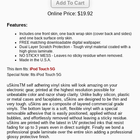
Online Price:
$19.92
Features:
Includes one front skin, one back wrap skin (cover back and sides)
and one back surface only skin.
FREE matching downloadable digital wallpaper.
Dual Layer Scratch Protection - Tough vinyl material coated with a
high gloss laminate.
NO STICKY MESS - Leaves no sticky residue when removed.
Made in the U.S.A.
This item fits:
iPod Touch 5G
Special Note: fits iPod Touch 5G
uSkinsTM self adhering vinyl skins will look amazing on your
electronic gear, printed at the highest resolution possible for
unbeatable color and razor sharp clarity. Unlike bulky silicon, plastic
or metal cases and faceplates, uSkins are designed to be thin and
very tough. uSkins are a composite of layered commercial grade
vinyls. The bottom layer is a soft, flexible vinyl with a special
removable adhesive that is easily positioned, applied without air
bubbles, and effortlessly removed without leaving a sticky residue.
uSkins are printed with the latest in UV protected inks that resist
fading for up to 3 years even in direct sunlight. Finally we bond a
professional grade laminate over the entire skin adding a professional
glossy protective finish.