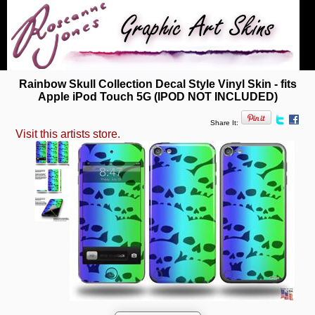
Rainbow Skull Collection Decal Style Vinyl Skin - fits
Apple iPod Touch 5G (IPOD NOT INCLUDED)
Share It:
Visit this artists store.