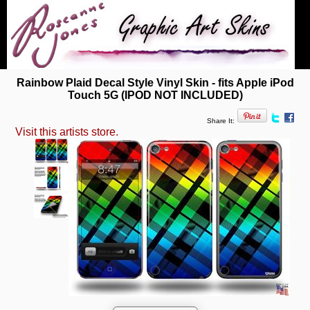
Rainbow Plaid Decal Style Vinyl Skin - fits Apple iPod
Touch 5G (IPOD NOT INCLUDED)
Share It:
Visit this artists store.