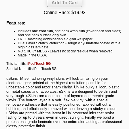
Online Price:
$19.92
Features:
Includes one front skin, one back wrap skin (cover back and sides)
and one back surface only skin.
FREE matching downloadable digital wallpaper.
Dual Layer Scratch Protection - Tough vinyl material coated with a
high gloss laminate.
NO STICKY MESS - Leaves no sticky residue when removed.
Made in the U.S.A.
This item fits:
iPod Touch 5G
Special Note: fits iPod Touch 5G
uSkinsTM self adhering vinyl skins will look amazing on your
electronic gear, printed at the highest resolution possible for
unbeatable color and razor sharp clarity. Unlike bulky silicon, plastic
or metal cases and faceplates, uSkins are designed to be thin and
very tough. uSkins are a composite of layered commercial grade
vinyls. The bottom layer is a soft, flexible vinyl with a special
removable adhesive that is easily positioned, applied without air
bubbles, and effortlessly removed without leaving a sticky residue.
uSkins are printed with the latest in UV protected inks that resist
fading for up to 3 years even in direct sunlight. Finally we bond a
professional grade laminate over the entire skin adding a professional
glossy protective finish.