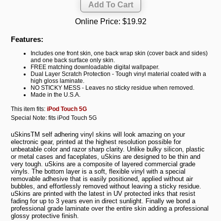
Online Price:
$19.92
Features:
Includes one front skin, one back wrap skin (cover back and sides)
and one back surface only skin.
FREE matching downloadable digital wallpaper.
Dual Layer Scratch Protection - Tough vinyl material coated with a
high gloss laminate.
NO STICKY MESS - Leaves no sticky residue when removed.
Made in the U.S.A.
This item fits:
iPod Touch 5G
Special Note: fits iPod Touch 5G
uSkinsTM self adhering vinyl skins will look amazing on your
electronic gear, printed at the highest resolution possible for
unbeatable color and razor sharp clarity. Unlike bulky silicon, plastic
or metal cases and faceplates, uSkins are designed to be thin and
very tough. uSkins are a composite of layered commercial grade
vinyls. The bottom layer is a soft, flexible vinyl with a special
removable adhesive that is easily positioned, applied without air
bubbles, and effortlessly removed without leaving a sticky residue.
uSkins are printed with the latest in UV protected inks that resist
fading for up to 3 years even in direct sunlight. Finally we bond a
professional grade laminate over the entire skin adding a professional
glossy protective finish.