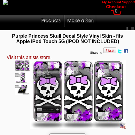
My Account
Support
Checkout
0
Purple Princess Skull Decal Style Vinyl Skin - fits
Apple iPod Touch 5G (IPOD NOT INCLUDED)
Share It:
Visit this artists store.