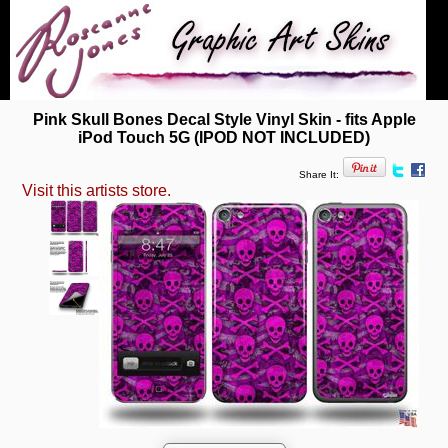
Pink Skull Bones Decal Style Vinyl Skin - fits Apple
iPod Touch 5G (IPOD NOT INCLUDED)
Share It:
Visit this artists store.