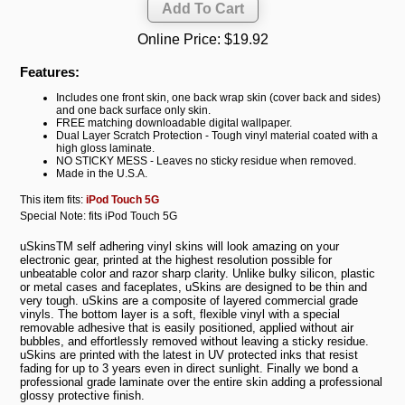
Online Price:
$19.92
Features:
Includes one front skin, one back wrap skin (cover back and sides)
and one back surface only skin.
FREE matching downloadable digital wallpaper.
Dual Layer Scratch Protection - Tough vinyl material coated with a
high gloss laminate.
NO STICKY MESS - Leaves no sticky residue when removed.
Made in the U.S.A.
This item fits:
iPod Touch 5G
Special Note: fits iPod Touch 5G
uSkinsTM self adhering vinyl skins will look amazing on your
electronic gear, printed at the highest resolution possible for
unbeatable color and razor sharp clarity. Unlike bulky silicon, plastic
or metal cases and faceplates, uSkins are designed to be thin and
very tough. uSkins are a composite of layered commercial grade
vinyls. The bottom layer is a soft, flexible vinyl with a special
removable adhesive that is easily positioned, applied without air
bubbles, and effortlessly removed without leaving a sticky residue.
uSkins are printed with the latest in UV protected inks that resist
fading for up to 3 years even in direct sunlight. Finally we bond a
professional grade laminate over the entire skin adding a professional
glossy protective finish.