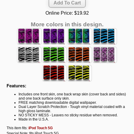
Online Price:
$19.92
More colors in this design.
Features:
Includes one front skin, one back wrap skin (cover back and sides)
and one back surface only skin.
FREE matching downloadable digital wallpaper.
Dual Layer Scratch Protection - Tough vinyl material coated with a
high gloss laminate.
NO STICKY MESS - Leaves no sticky residue when removed.
Made in the U.S.A.
This item fits:
iPod Touch 5G
Special Note: fits iPod Touch 5G