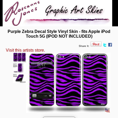
Purple Zebra Decal Style Vinyl Skin - fits Apple iPod
Touch 5G (IPOD NOT INCLUDED)
Share It:
Visit this artists store.