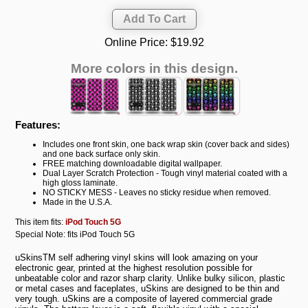
Online Price:
$19.92
More colors in this design.
Features:
Includes one front skin, one back wrap skin (cover back and sides)
and one back surface only skin.
FREE matching downloadable digital wallpaper.
Dual Layer Scratch Protection - Tough vinyl material coated with a
high gloss laminate.
NO STICKY MESS - Leaves no sticky residue when removed.
Made in the U.S.A.
This item fits:
iPod Touch 5G
Special Note: fits iPod Touch 5G
uSkinsTM self adhering vinyl skins will look amazing on your
electronic gear, printed at the highest resolution possible for
unbeatable color and razor sharp clarity. Unlike bulky silicon, plastic
or metal cases and faceplates, uSkins are designed to be thin and
very tough. uSkins are a composite of layered commercial grade