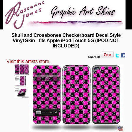
Skull and Crossbones Checkerboard Decal Style
Vinyl Skin - fits Apple iPod Touch 5G (IPOD NOT
INCLUDED)
Share It:
Visit this artists store.