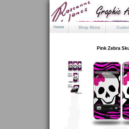
Pink Zebra Sku