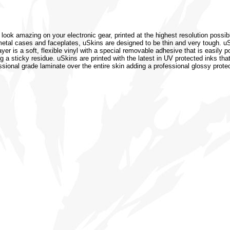
 look amazing on your electronic gear, printed at the highest resolution possib
or metal cases and faceplates, uSkins are designed to be thin and very tough. 
r is a soft, flexible vinyl with a special removable adhesive that is easily po
 a sticky residue. uSkins are printed with the latest in UV protected inks that
ssional grade laminate over the entire skin adding a professional glossy protec