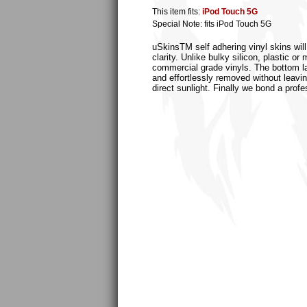
This item fits:
iPod Touch 5G
Special Note: fits iPod Touch 5G
uSkinsTM self adhering vinyl skins will
clarity. Unlike bulky silicon, plastic 
commercial grade vinyls. The bottom laye
and effortlessly removed without leaving
direct sunlight. Finally we bond a profe