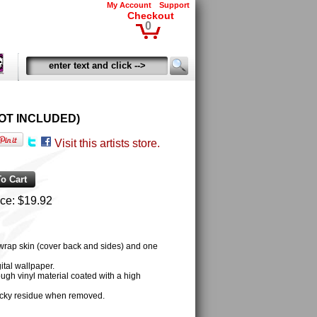
My Account
Support
Checkout
0
D NOT INCLUDED)
Visit this artists store.
ice:
$19.92
 wrap skin (cover back and sides) and one
tal wallpaper.
ugh vinyl material coated with a high
cky residue when removed.