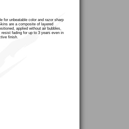
le for unbeatable color and razor sharp
uSkins are a composite of layered
sitioned, applied without air bubbles,
 resist fading for up to 3 years even in
tive finish.