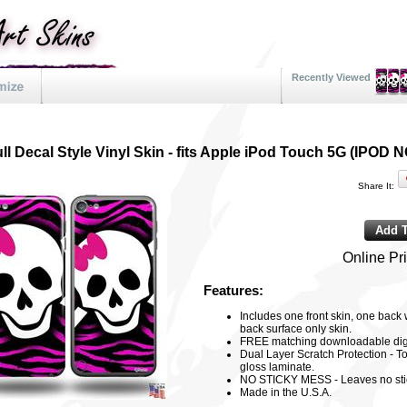
Recently Viewed
ll Decal Style Vinyl Skin - fits Apple iPod Touch 5G (IPO
Share It:
Online Pr
Features:
Includes one front skin, one back
back surface only skin.
FREE matching downloadable digi
Dual Layer Scratch Protection - To
gloss laminate.
NO STICKY MESS - Leaves no sti
Made in the U.S.A.