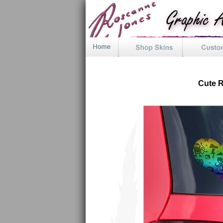
Cute R