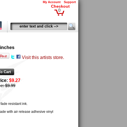
My Account
Support
Checkout
0
 inches
Visit this artists store.
rice:
$9.27
ce:
$9.99
ade resistant ink.
ade with air release adhesive vinyl