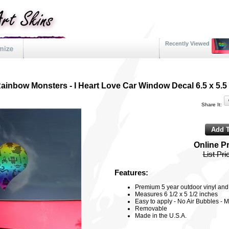
Recently Viewed
ainbow Monsters - I Heart Love Car Window Decal 6.5 x 5.5
Share It:
Online P
List Pri
Features:
Premium 5 year outdoor vinyl and f
Measures 6 1/2 x 5 1/2 inches
Easy to apply - No Air Bubbles - M
Removable
Made in the U.S.A.