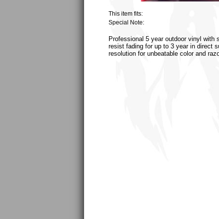
This item fits:
Special Note:
Professional 5 year outdoor vinyl with 
resist fading for up to 3 year in direct
resolution for unbeatable color and raz