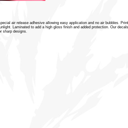
special air release adhesive allowing easy application and no air bubbles. Prin
 sunlight. Laminated to add a high gloss finish and added protection. Our decal
or sharp designs.