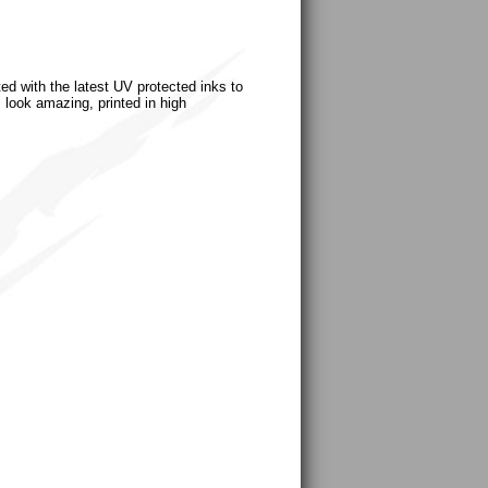
ted with the latest UV protected inks to
s look amazing, printed in high