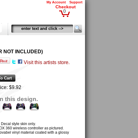
My Account
Support
Checkout
0
LER NOT INCLUDED)
Visit this artists store.
ice:
$9.92
n this design.
al style skin only.
OX 360 wireless controller as pictured.
ovabel vinyl material coated with a glossy