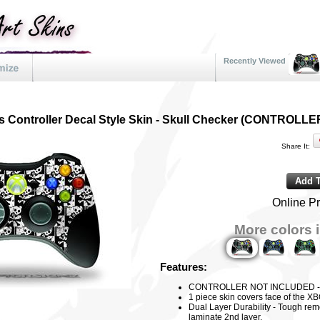
Recently Viewed
s Controller Decal Style Skin - Skull Checker (CONTROL
Share It:
Online Pr
More colors i
Features:
CONTROLLER NOT INCLUDED - Dec
1 piece skin covers face of the XB
Dual Layer Durability - Tough rem
laminate 2nd layer.