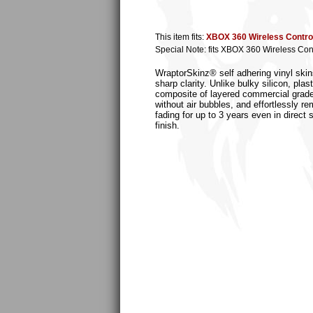
This item fits:
XBOX 360 Wireless Control
Special Note: fits XBOX 360 Wireless Cont
WraptorSkinz® self adhering vinyl skins
sharp clarity. Unlike bulky silicon, p
composite of layered commercial grade v
without air bubbles, and effortlessly r
fading for up to 3 years even in direct
finish.