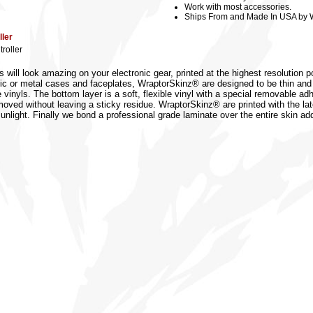
Work with most accessories.
Ships From and Made In USA by 
ler
roller
 will look amazing on your electronic gear, printed at the highest resolution p
lastic or metal cases and faceplates, WraptorSkinz® are designed to be thin a
inyls. The bottom layer is a soft, flexible vinyl with a special removable adhe
emoved without leaving a sticky residue. WraptorSkinz® are printed with the lat
 sunlight. Finally we bond a professional grade laminate over the entire skin ad