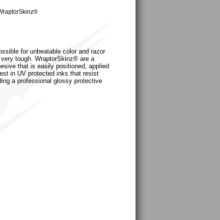
WraptorSkinz®
ossible for unbeatable color and razor
nd very tough. WraptorSkinz® are a
sive that is easily positioned, applied
est in UV protected inks that resist
ding a professional glossy protective