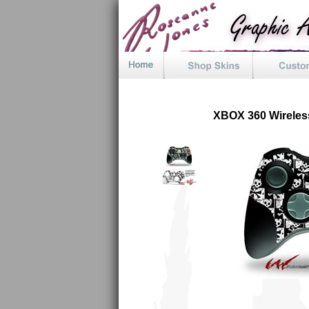
XBOX 360 Wireles