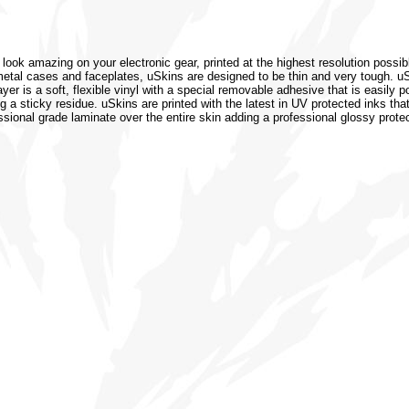
 look amazing on your electronic gear, printed at the highest resolution possib
or metal cases and faceplates, uSkins are designed to be thin and very tough. 
r is a soft, flexible vinyl with a special removable adhesive that is easily po
 a sticky residue. uSkins are printed with the latest in UV protected inks that
ssional grade laminate over the entire skin adding a professional glossy protec