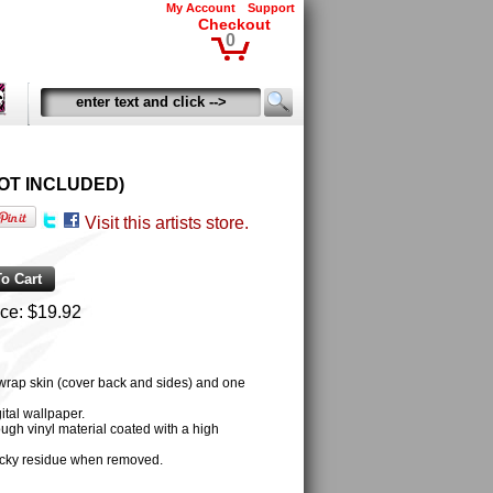
My Account
Support
Checkout
0
D NOT INCLUDED)
Visit this artists store.
ice:
$19.92
 wrap skin (cover back and sides) and one
tal wallpaper.
ugh vinyl material coated with a high
cky residue when removed.