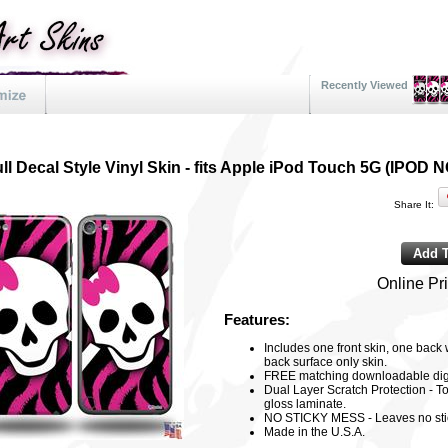
Recently Viewed
ll Decal Style Vinyl Skin - fits Apple iPod Touch 5G (IPO
Share It:
Online Pr
Features:
Includes one front skin, one back
back surface only skin.
FREE matching downloadable digi
Dual Layer Scratch Protection - To
gloss laminate.
NO STICKY MESS - Leaves no sti
Made in the U.S.A.