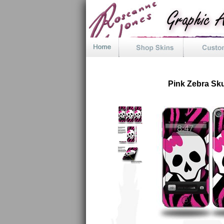
Pink Zebra Sku