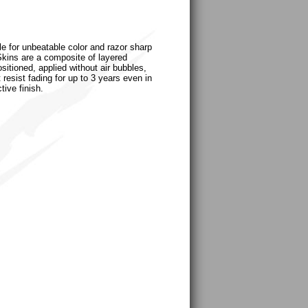
le for unbeatable color and razor sharp
uSkins are a composite of layered
sitioned, applied without air bubbles,
 resist fading for up to 3 years even in
tive finish.