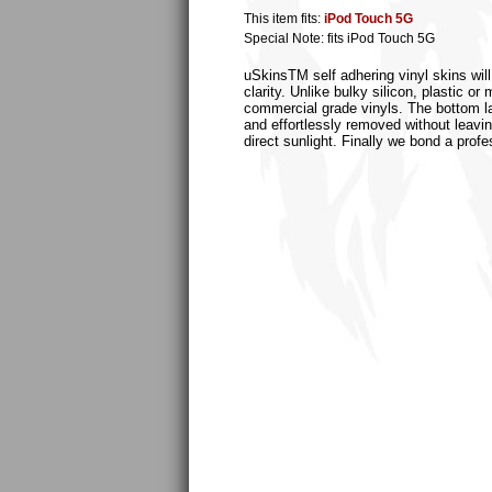
This item fits:
iPod Touch 5G
Special Note: fits iPod Touch 5G
uSkinsTM self adhering vinyl skins will
clarity. Unlike bulky silicon, plastic 
commercial grade vinyls. The bottom laye
and effortlessly removed without leaving
direct sunlight. Finally we bond a profe