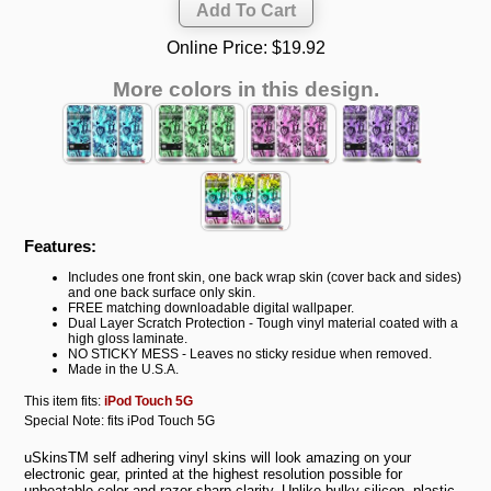
Online Price:
$19.92
More colors in this design.
Features:
Includes one front skin, one back wrap skin (cover back and sides)
and one back surface only skin.
FREE matching downloadable digital wallpaper.
Dual Layer Scratch Protection - Tough vinyl material coated with a
high gloss laminate.
NO STICKY MESS - Leaves no sticky residue when removed.
Made in the U.S.A.
This item fits:
iPod Touch 5G
Special Note: fits iPod Touch 5G
uSkinsTM self adhering vinyl skins will look amazing on your
electronic gear, printed at the highest resolution possible for
unbeatable color and razor sharp clarity. Unlike bulky silicon, plastic