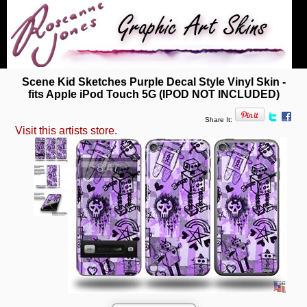
Scene Kid Sketches Purple Decal Style Vinyl Skin -
fits Apple iPod Touch 5G (IPOD NOT INCLUDED)
Share It:
Visit this artists store.