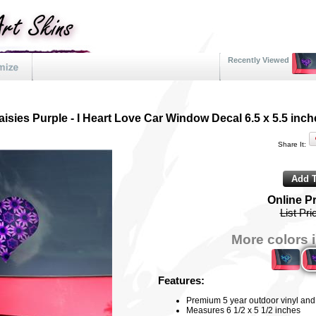
Recently Viewed
aisies Purple - I Heart Love Car Window Decal 6.5 x 5.5 inch
Share It:
Online P
List Pri
More colors i
Features:
Premium 5 year outdoor vinyl and f
Measures 6 1/2 x 5 1/2 inches