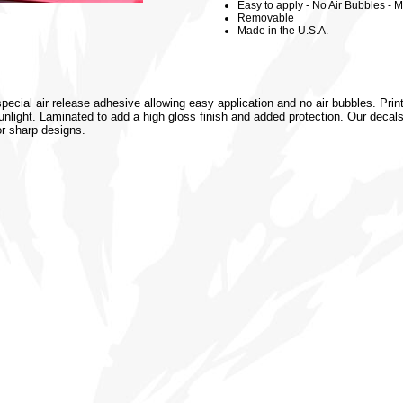
Easy to apply - No Air Bubbles - M
Removable
Made in the U.S.A.
special air release adhesive allowing easy application and no air bubbles. Prin
 sunlight. Laminated to add a high gloss finish and added protection. Our decal
or sharp designs.