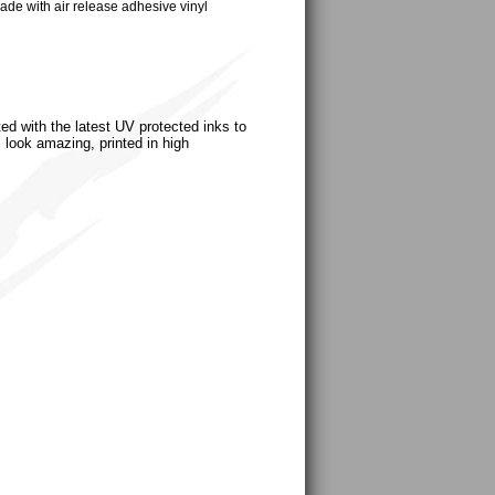
ade with air release adhesive vinyl
ted with the latest UV protected inks to
s look amazing, printed in high