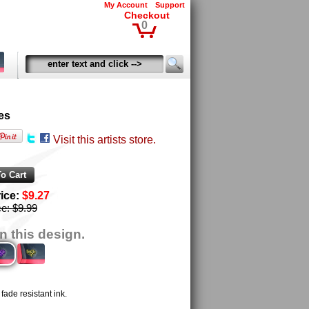
My Account
Support
Checkout
0
es
Visit this artists store.
rice:
$9.27
ce:
$9.99
n this design.
ade resistant ink.