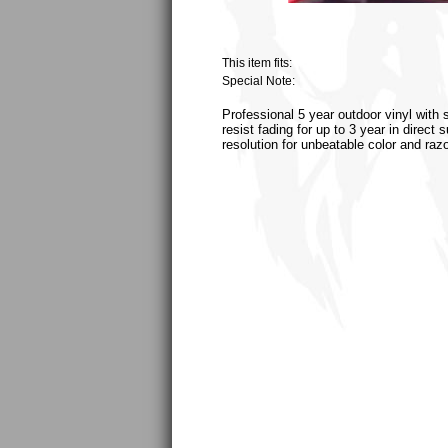
This item fits:
Special Note:
Professional 5 year outdoor vinyl with 
resist fading for up to 3 year in direct
resolution for unbeatable color and raz