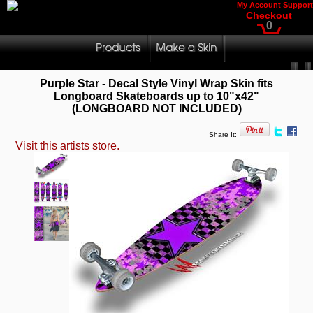
My Account
Support
Checkout
0
Purple Star - Decal Style Vinyl Wrap Skin fits
Longboard Skateboards up to 10"x42"
(LONGBOARD NOT INCLUDED)
Share It:
Visit this artists store.