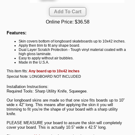
Online Price:
$36.58
Features:
Skin covers bottom of longboard skateboards up to 10x42 inches.
Apply then trim to fit any shape board.
Dual Layer Scratch Protection - Tough vinyl material coated with a
high gloss laminate.
Easy to apply without air bubbles.
Made in the U.S.A.
This item fits:
Any board up to 10x42 inches
Special Note: LONGBOARD NOT INCLUDED
Installation Instructions:
Required Tools: Sharp Utility Knife, Squeegee.
Our longboard skins are made so that one size fits boards up to 10”
wide x 42” long. This means after applying the skin it you will
trimming to fit you’re the shape of your board with a sharp utility
knife.
PLEASE MEASURE your board to assure the skin will completely
cover your board. This is actually 10.5” wide x 42.5” long.