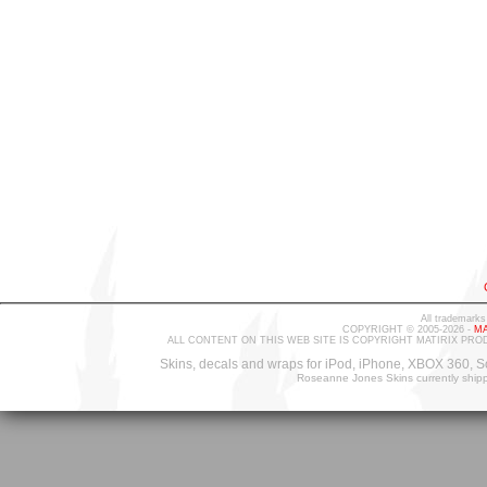
All trademarks
COPYRIGHT © 2005-2026 -
MA
ALL CONTENT ON THIS WEB SITE IS COPYRIGHT MATIRIX PRO
Skins, decals and wraps for iPod, iPhone, XBOX 360, S
Roseanne Jones Skins currently ship