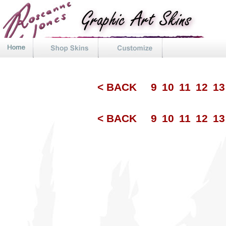
< BACK
9
10
11
12
1
< BACK
9
10
11
12
1