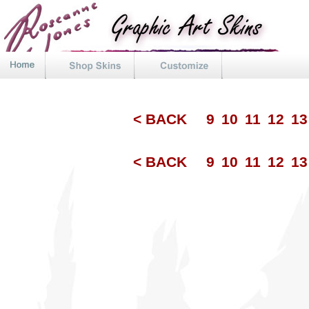
< BACK
9
10
11
12
1
< BACK
9
10
11
12
1