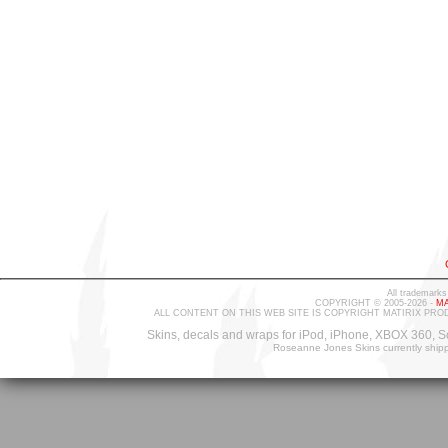
All trademarks
COPYRIGHT © 2005-2026 -
MA
ALL CONTENT ON THIS WEB SITE IS COPYRIGHT MATIRIX PRO
Skins, decals and wraps for iPod, iPhone, XBOX 360, S
Roseanne Jones Skins currently ship