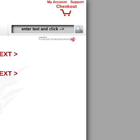
My Account
Support
Checkout
EXT >
EXT >