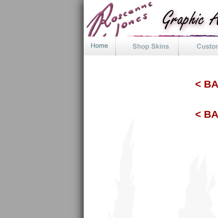
< B
< B