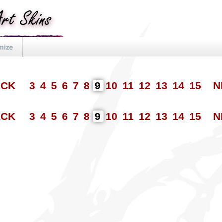
ACK
3
4
5
6
7
8
9
10
11
12
13
14
15
N
ACK
3
4
5
6
7
8
9
10
11
12
13
14
15
N