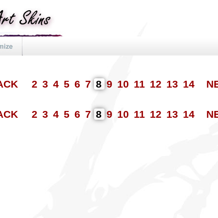
BACK
2
3
4
5
6
7
8
9
10
11
12
13
14
N
BACK
2
3
4
5
6
7
8
9
10
11
12
13
14
N