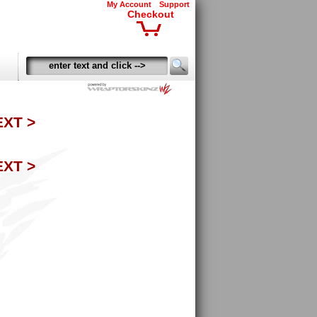
My Account
Support
Checkout
EXT >
EXT >