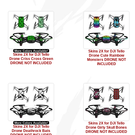
More Colors Available!
Skins 2X for DJI Tello
Skins 2X for DJI Tello
Drone Cute Rainbow
Drone Criss Cross Green
Monsters DRONE NOT
DRONE NOT INCLUDED
INCLUDED
More Colors Available!
Skins 2X for DJI Tello
Skins 2X for DJI Tello
Drone Girly Skull Bones
Drone Deathrock Bats
DRONE NOT INCLUDED