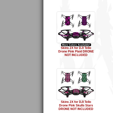
More Colors Available!
Skins 2X for DJI Tello
Drone Pink Plaid DRONE
NOT INCLUDED
Skins 2X for DJI Tello
Drone Pink Skulls Stars
DRONE NOT INCLUDED