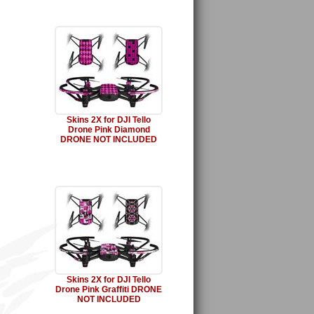
Skins 2X for DJI Tello
Drone Pink Diamond
DRONE NOT INCLUDED
Skins 2X for DJI Tello
Drone Pink Graffiti DRONE
NOT INCLUDED