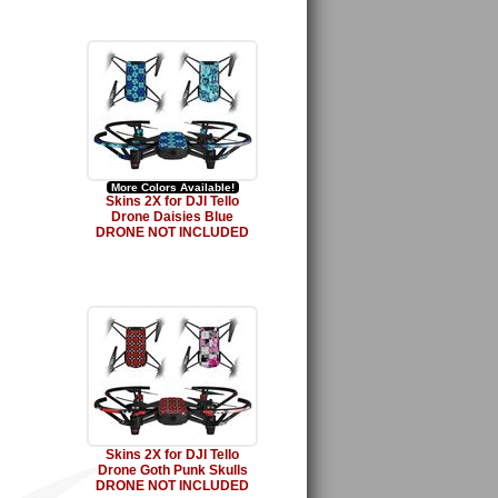
More Colors Available!
Skins 2X for DJI Tello
Drone Daisies Blue
DRONE NOT INCLUDED
Skins 2X for DJI Tello
Drone Goth Punk Skulls
DRONE NOT INCLUDED