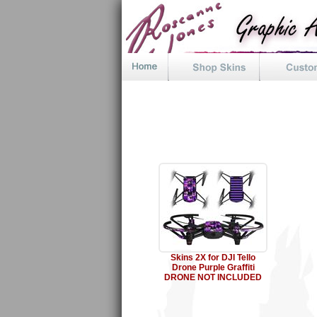
Skins 2X for DJI Tello
Drone Purple Graffiti
DRONE NOT INCLUDED