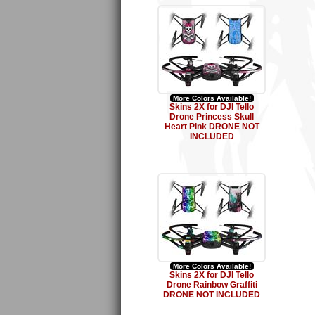
More Colors Available!
Skins 2X for DJI Tello
Drone Princess Skull
Heart Pink DRONE NOT
INCLUDED
More Colors Available!
Skins 2X for DJI Tello
Drone Rainbow Graffiti
DRONE NOT INCLUDED