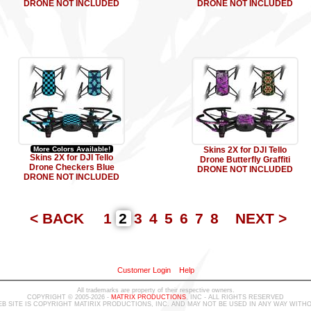
DRONE NOT INCLUDED
DRONE NOT INCLUDED
More Colors Available!
Skins 2X for DJI Tello
Skins 2X for DJI Tello
Drone Butterfly Graffiti
Drone Checkers Blue
DRONE NOT INCLUDED
DRONE NOT INCLUDED
< BACK
1
2
3
4
5
6
7
8
NEXT >
Customer Login
Help
All trademarks are property of their respective owners.
COPYRIGHT © 2005-2026 -
MATRIX PRODUCTIONS
, INC - ALL RIGHTS RESERVED
B SITE IS COPYRIGHT MATIRIX PRODUCTIONS, INC. AND MAY NOT BE USED IN ANY WAY WIT