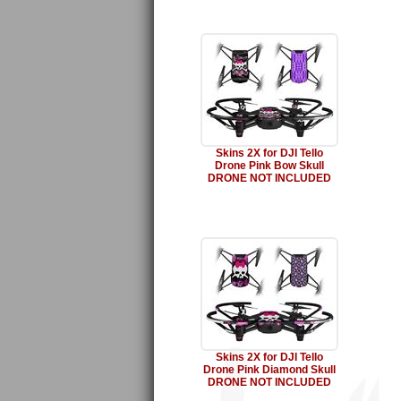
Skins 2X for DJI Tello
Drone Pink Bow Skull
DRONE NOT INCLUDED
Skins 2X for DJI Tello
Drone Pink Diamond Skull
DRONE NOT INCLUDED