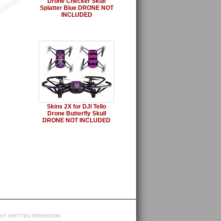
Drone Checker Skull
Splatter Blue DRONE NOT
INCLUDED
Skins 2X for DJI Tello
Drone Butterfly Skull
DRONE NOT INCLUDED
HOUT WRITTEN PERMISSION