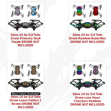
Skins 2X for DJI Tello
Skins 2X for DJI Tello
Drone Princess Skull
Drone Rainbow Butterflies
Purple DRONE NOT
DRONE NOT INCLUDED
INCLUDED
More Colors Available!
Skins 2X for DJI Tello
Skins 2X for DJI Tello
Drone Love Heart
Drone Leave Pattern 1
Checkers Rainbow
Brown DRONE NOT
DRONE NOT INCLUDED
INCLUDED