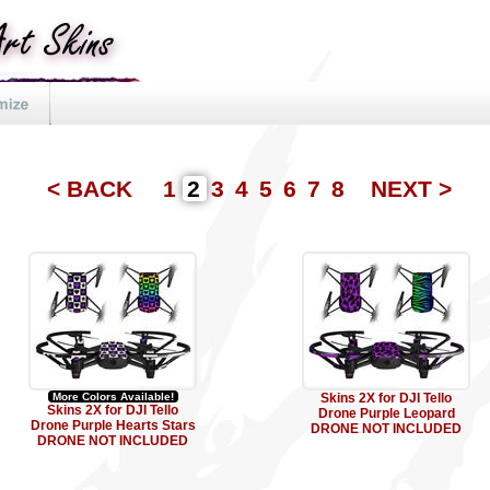
< BACK
1
2
3
4
5
6
7
8
NEXT >
More Colors Available!
Skins 2X for DJI Tello
Skins 2X for DJI Tello
Drone Purple Leopard
Drone Purple Hearts Stars
DRONE NOT INCLUDED
DRONE NOT INCLUDED