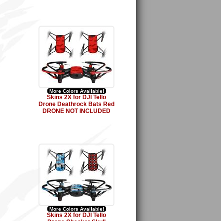
More Colors Available!
Skins 2X for DJI Tello
Drone Deathrock Bats Red
DRONE NOT INCLUDED
More Colors Available!
Skins 2X for DJI Tello