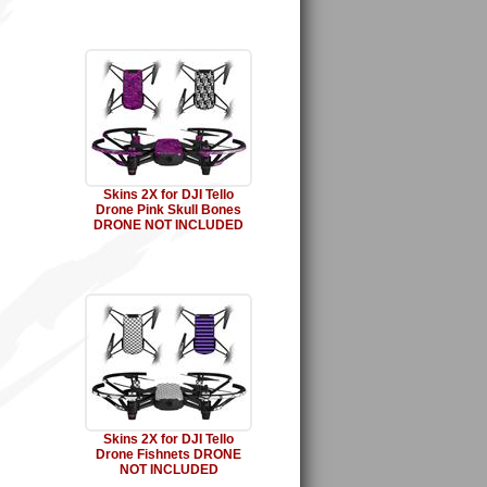
Skins 2X for DJI Tello
Drone Pink Skull Bones
DRONE NOT INCLUDED
Skins 2X for DJI Tello
Drone Fishnets DRONE
NOT INCLUDED