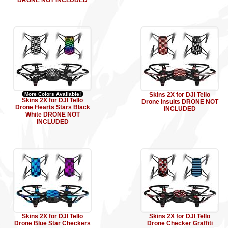
DRONE NOT INCLUDED
More Colors Available!
Skins 2X for DJI Tello
Skins 2X for DJI Tello
Drone Insults DRONE NOT
Drone Hearts Stars Black
INCLUDED
White DRONE NOT
INCLUDED
Skins 2X for DJI Tello
Skins 2X for DJI Tello
Drone Blue Star Checkers
Drone Checker Graffiti