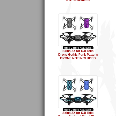
NOT INCLUDED
More Colors Available!
Skins 2X for DJI Tello
Drone Gothic Punk Pattern
DRONE NOT INCLUDED
More Colors Available!
Skins 2X for DJI Tello