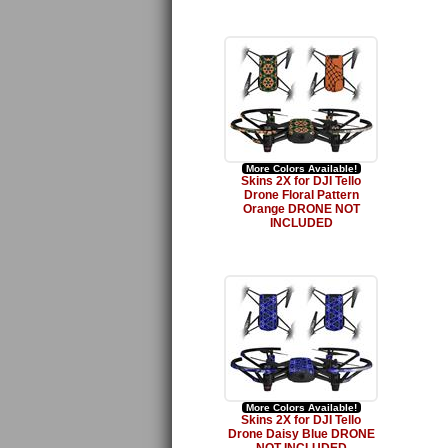
More Colors Available!
Skins 2X for DJI Tello
Drone Floral Pattern
Orange DRONE NOT
INCLUDED
More Colors Available!
Skins 2X for DJI Tello
Drone Daisy Blue DRONE