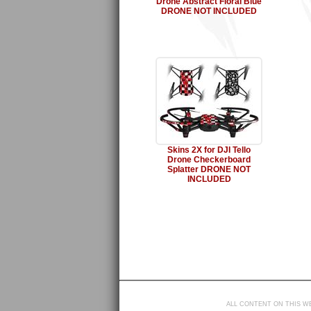
Drone Abstract Floral Blue
DRONE NOT INCLUDED
Skins 2X for DJI Tello
Drone Checkerboard
Splatter DRONE NOT
INCLUDED
ALL CONTENT ON THIS WE