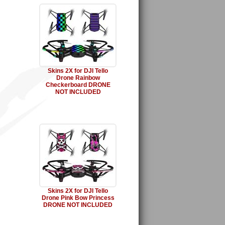
Skins 2X for DJI Tello
Drone Rainbow
Checkerboard DRONE
NOT INCLUDED
Skins 2X for DJI Tello
Drone Pink Bow Princess
DRONE NOT INCLUDED