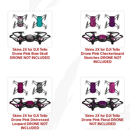
Skins 2X for DJI Tello
Skins 2X for DJI Tello
Drone Pink Bow Skull
Drone Pink Checkerboard
DRONE NOT INCLUDED
Sketches DRONE NOT
INCLUDED
Skins 2X for DJI Tello
Skins 2X for DJI Tello
Drone Pink Distressed
Drone Pink Floral DRONE
Leopard DRONE NOT
NOT INCLUDED
INCLUDED