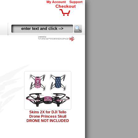
My Account
Support
Checkout
Skins 2X for DJI Tello
Drone Princess Skull
DRONE NOT INCLUDED