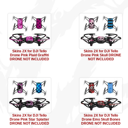
Skins 2X for DJI Tello
Skins 2X for DJI Tello
Drone Pink Plaid Graffiti
Drone Pink Skull DRONE
DRONE NOT INCLUDED
NOT INCLUDED
Skins 2X for DJI Tello
Skins 2X for DJI Tello
Drone Pink Star Splatter
Drone Emo Skull Bones
DRONE NOT INCLUDED
DRONE NOT INCLUDED