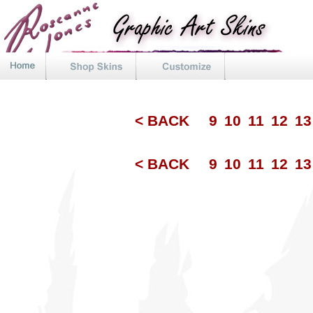
< BACK
9
10
11
12
1
< BACK
9
10
11
12
1