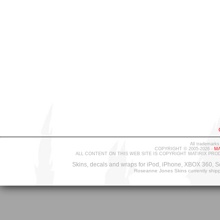
All trademarks
COPYRIGHT © 2005-2026 -
MA
ALL CONTENT ON THIS WEB SITE IS COPYRIGHT MATIRIX PRO
Skins, decals and wraps for iPod, iPhone, XBOX 360, S
Roseanne Jones Skins currently ship